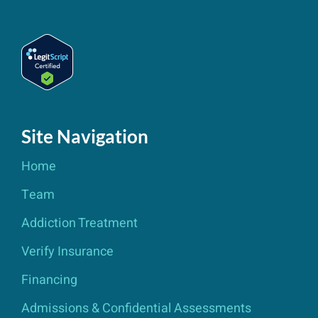
Site Navigation
Home
Team
Addiction Treatment
Verify Insurance
Financing
Admissions & Confidential Assessments