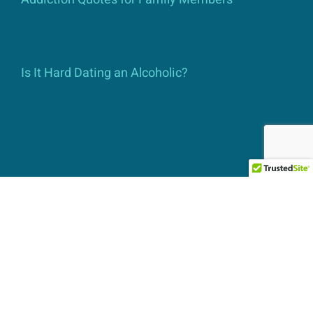
Is It Hard Dating an Alcoholic?
Contact Us
Admissions Helpline:
760-322-1777
Email Contact:
info@ats-iop.com