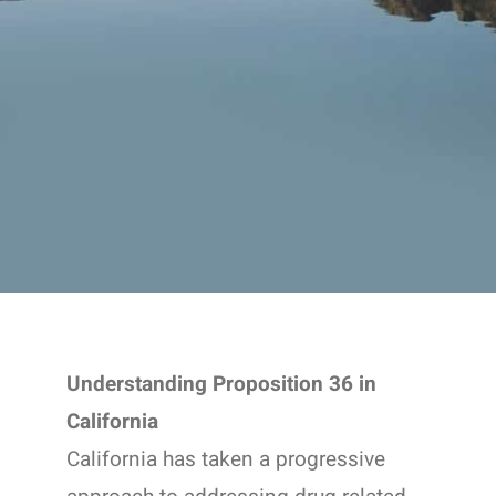
Understanding Proposition 36 in
California
California has taken a progressive