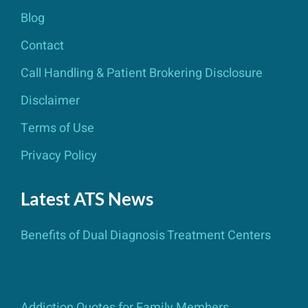
Blog
Contact
Call Handling & Patient Brokering Disclosure
Disclaimer
Terms of Use
Privacy Policy
Latest ATS News
Benefits of Dual Diagnosis Treatment Centers
Addiction Quotes for Family Members