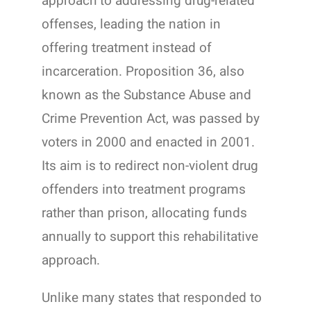
approach to addressing drug-related
offenses, leading the nation in
offering treatment instead of
incarceration. Proposition 36, also
known as the Substance Abuse and
Crime Prevention Act, was passed by
voters in 2000 and enacted in 2001.
Its aim is to redirect non-violent drug
offenders into treatment programs
rather than prison, allocating funds
annually to support this rehabilitative
approach.
Unlike many states that responded to