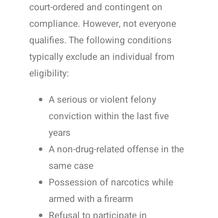
court-ordered and contingent on
compliance. However, not everyone
qualifies. The following conditions
typically exclude an individual from
eligibility:
A serious or violent felony
conviction within the last five
years
A non-drug-related offense in the
same case
Possession of narcotics while
armed with a firearm
Refusal to participate in