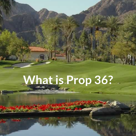
Events
Contact
What is Prop 36?