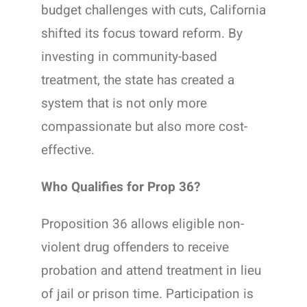
budget challenges with cuts, California
shifted its focus toward reform. By
investing in community-based
treatment, the state has created a
system that is not only more
compassionate but also more cost-
effective.
Who Qualifies for Prop 36?
Proposition 36 allows eligible non-
violent drug offenders to receive
probation and attend treatment in lieu
of jail or prison time. Participation is