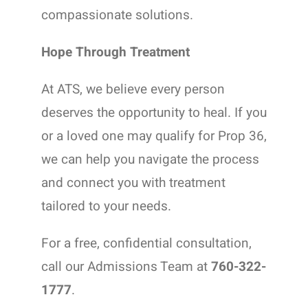
compassionate solutions.
Hope Through Treatment
At ATS, we believe every person
deserves the opportunity to heal. If you
or a loved one may qualify for Prop 36,
we can help you navigate the process
and connect you with treatment
tailored to your needs.
For a free, confidential consultation,
call our Admissions Team at
760-322-
1777
.