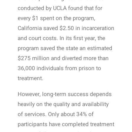
conducted by UCLA found that for
every $1 spent on the program,
California saved $2.50 in incarceration
and court costs. In its first year, the
program saved the state an estimated
$275 million and diverted more than
36,000 individuals from prison to
treatment.
However, long-term success depends
heavily on the quality and availability
of services. Only about 34% of
participants have completed treatment