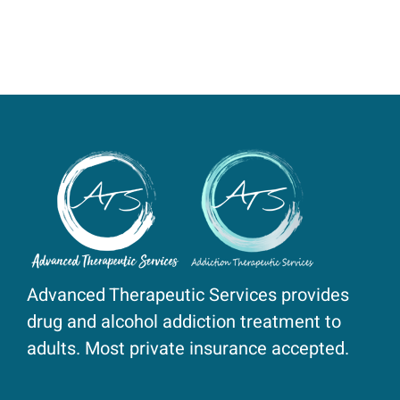
Advanced Therapeutic Services provides
drug and alcohol addiction treatment to
adults. Most private insurance accepted.