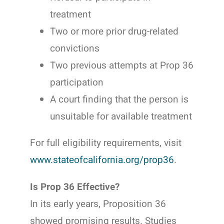
treatment
Two or more prior drug-related
convictions
Two previous attempts at Prop 36
participation
A court finding that the person is
unsuitable for available treatment
For full eligibility requirements, visit
www.stateofcalifornia.org/prop36
.
Is Prop 36 Effective?
In its early years, Proposition 36
showed promising results. Studies