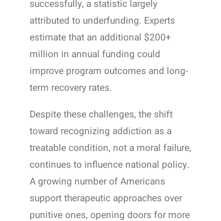
successfully, a statistic largely
attributed to underfunding. Experts
estimate that an additional $200+
million in annual funding could
improve program outcomes and long-
term recovery rates.
Despite these challenges, the shift
toward recognizing addiction as a
treatable condition, not a moral failure,
continues to influence national policy.
A growing number of Americans
support therapeutic approaches over
punitive ones, opening doors for more