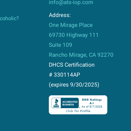
info@ats-iop.com
Address:
lcoholic?
One Mirage Place
69730 Highway 111
Suite 109
Rancho Mirage, CA 92270
DHCS Certification
# 330114AP
(expires 9/30/2025)