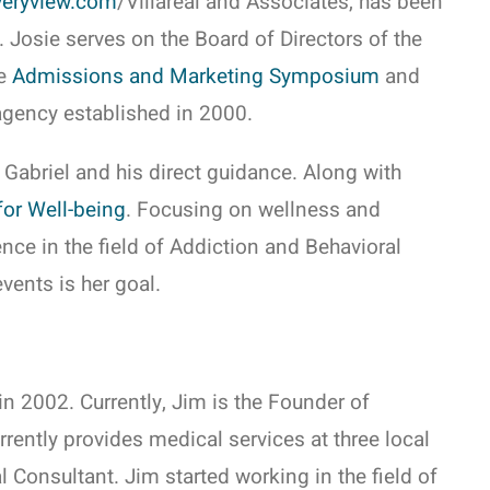
eryview.com
/Villareal and Associates, has been
 Josie serves on the Board of Directors of the
he
Admissions and Marketing Symposium
and
agency established in 2000.
 Gabriel and his direct guidance. Along with
for Well-being
. Focusing on wellness and
ence in the field of Addiction and Behavioral
vents is her goal.
n 2002. Currently, Jim is the Founder of
rently provides medical services at three local
Consultant. Jim started working in the field of