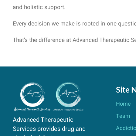
and holistic support.
Every decision we make is rooted in one questi
That’s the difference at Advanced Therapeutic Se
Site 
Home
Team
Advanced Therapeutic
Addicti
Services provides drug and