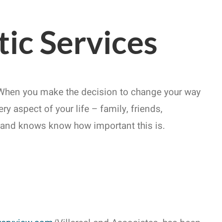
ic Services
. When you make the decision to change your way
y aspect of your life – family, friends,
s and knows know how important this is.