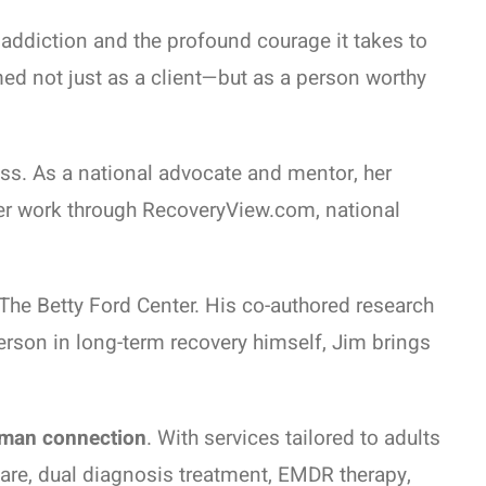
addiction and the profound courage it takes to
ed not just as a client—but as a person worthy
ess. As a national advocate and mentor, her
er work through RecoveryView.com, national
The Betty Ford Center. His co-authored research
erson in long-term recovery himself, Jim brings
uman connection
. With services tailored to adults
care, dual diagnosis treatment, EMDR therapy,