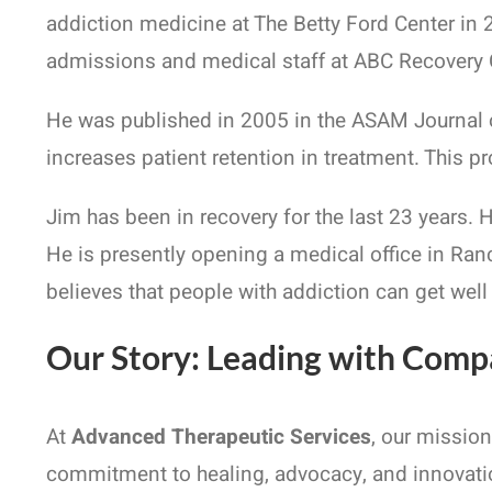
addiction medicine at The Betty Ford Center in 
admissions and medical staff at ABC Recovery Ce
He was published in 2005 in the ASAM Journal o
increases patient retention in treatment. This p
Jim has been in recovery for the last 23 years.
He is presently opening a medical office in Ran
believes that people with addiction can get well
Our Story: Leading with Comp
At
Advanced Therapeutic Services
, our missio
commitment to healing, advocacy, and innovatio