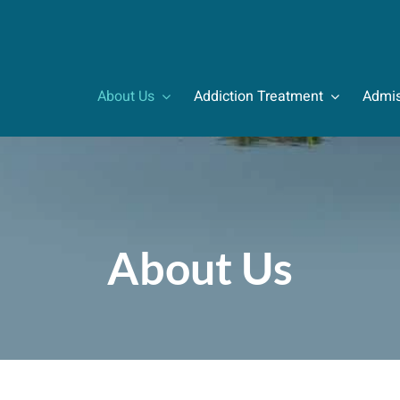
About Us
Addiction Treatment
Admis
About Us