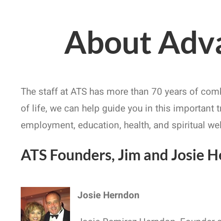
About Adva
The staff at ATS has more than 70 years of com
of life, we can help guide you in this important 
employment, education, health, and spiritual we
ATS Founders, Jim and Josie 
Josie Herndon