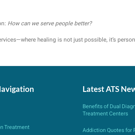
on:
How can we serve people better?
rvices—where healing is not just possible, it’s person
Navigation
Latest ATS Ne
Benefits of Dual Diag
Treatment Centers
on Treatment
Addiction Quotes for 