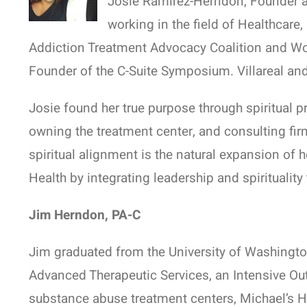
Josie Ramirez-Herndon, Founder 
working in the field of Healthcare
Addiction Treatment Advocacy Coalition and Wom
Founder of the C-Suite Symposium. Villareal and
Josie found her true purpose through spiritual p
owning the treatment center, and consulting fir
spiritual alignment is the natural expansion of 
Health by integrating leadership and spirituali
Jim Herndon, PA-C
Jim graduated from the University of Washington
Advanced Therapeutic Services, an Intensive Out
substance abuse treatment centers, Michael’s Ho