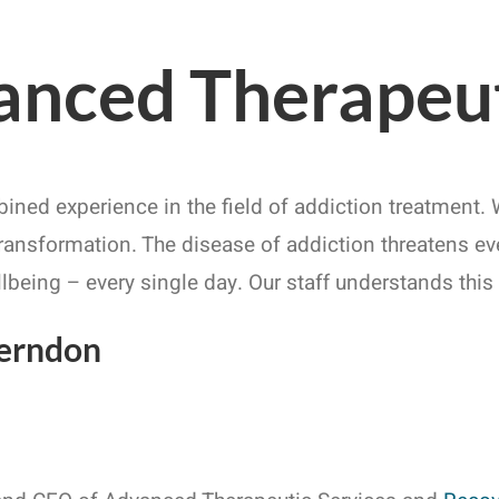
nced Therapeut
bined experience in the field of addiction treatment
transformation. The disease of addiction threatens ever
llbeing – every single day. Our staff understands thi
Herndon