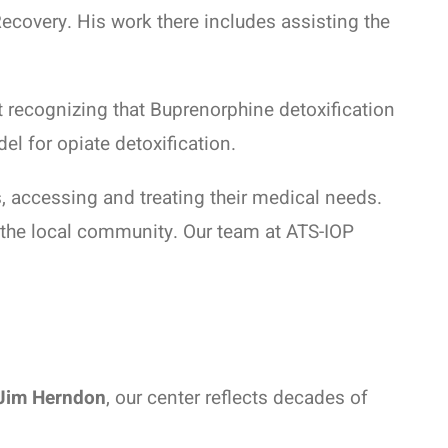
ecovery. His work there includes assisting the
 recognizing that Buprenorphine detoxification
l for opiate detoxification.
s, accessing and treating their medical needs.
o the local community. Our team at ATS-IOP
Jim Herndon
, our center reflects decades of