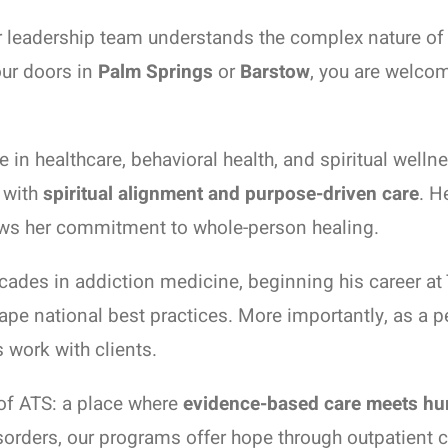
ur leadership team understands the complex nature of 
ur doors in
Palm Springs
or
Barstow
, you are welcom
in healthcare, behavioral health, and spiritual welln
t with
spiritual alignment and purpose-driven care
. H
hows her commitment to whole-person healing.
ades in addiction medicine, beginning his career at 
pe national best practices. More importantly, as a p
 work with clients.
 of ATS: a place where
evidence-based care meets h
isorders, our programs offer hope through outpatient 