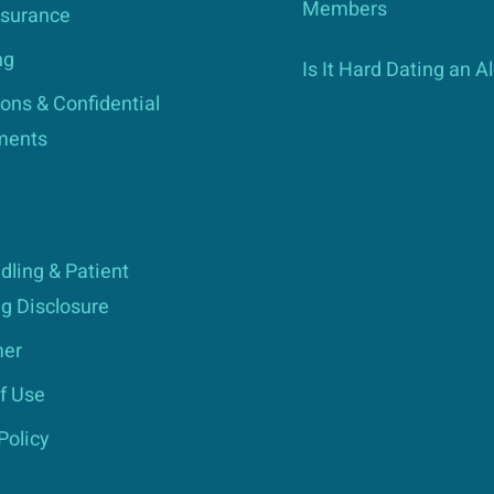
Members
nsurance
ng
Is It Hard Dating an A
ons & Confidential
ments
dling & Patient
g Disclosure
mer
f Use
Policy