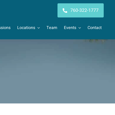
760-322-1777
sions
Locations
Team
Events
Contact