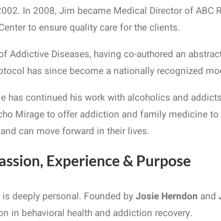
2002. In 2008, Jim became Medical Director of ABC R
nter to ensure quality care for the clients.
f Addictive Diseases, having co-authored an abstract
rotocol has since become a nationally recognized mode
 He has continued his work with alcoholics and addict
cho Mirage to offer addiction and family medicine t
 and can move forward in their lives.
assion, Experience & Purpose
n is deeply personal. Founded by
Josie Herndon
and
n in behavioral health and addiction recovery.