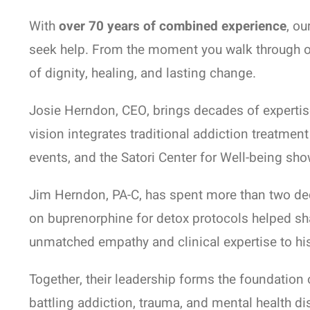
With
over 70 years of combined experience
, o
seek help. From the moment you walk through o
of dignity, healing, and lasting change.
Josie Herndon, CEO, brings decades of expertise 
vision integrates traditional addiction treatmen
events, and the Satori Center for Well-being s
Jim Herndon, PA-C, has spent more than two dec
on buprenorphine for detox protocols helped sha
unmatched empathy and clinical expertise to his
Together, their leadership forms the foundation
battling addiction, trauma, and mental health d