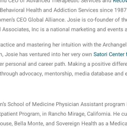
and CEO of Advanced Therapeutic Services and
Recov
, Behavioral Health and Addiction Services since 1987.
en’s CEO Global Alliance. Josie is co-founder of t
 Associates, Inc is a national marketing and events 
ractice and mastering her intuition with the Archangel
m, Josie has ventured into her very own
Satori Center 
her personal and career path. Making a positive differ
ty through advocacy, mentorship, media database and e
’s School of Medicine Physician Assistant program i
patient Program, in Rancho Mirage, California. He cur
use, Bella Monte, and Sovereign Health as a Medical 