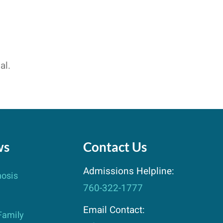
al.
ws
Contact Us
Admissions Helpline:
nosis
760-322-1777
Email Contact:
Family