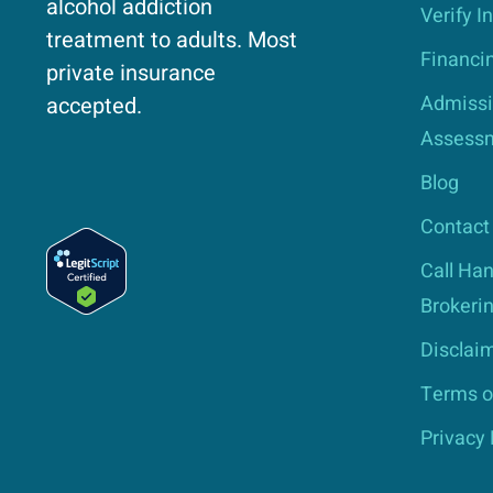
alcohol addiction
Verify I
treatment to adults. Most
Financi
private insurance
Admissi
accepted.
Assess
Blog
Contact
Call Han
Brokerin
Disclai
Terms o
Privacy 