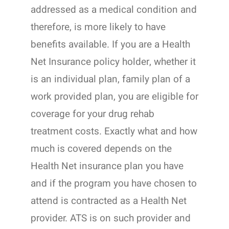
addressed as a medical condition and
therefore, is more likely to have
benefits available. If you are a Health
Net Insurance policy holder, whether it
is an individual plan, family plan of a
work provided plan, you are eligible for
coverage for your drug rehab
treatment costs. Exactly what and how
much is covered depends on the
Health Net insurance plan you have
and if the program you have chosen to
attend is contracted as a Health Net
provider. ATS is on such provider and