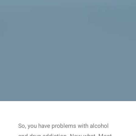
So, you have problems with alcohol