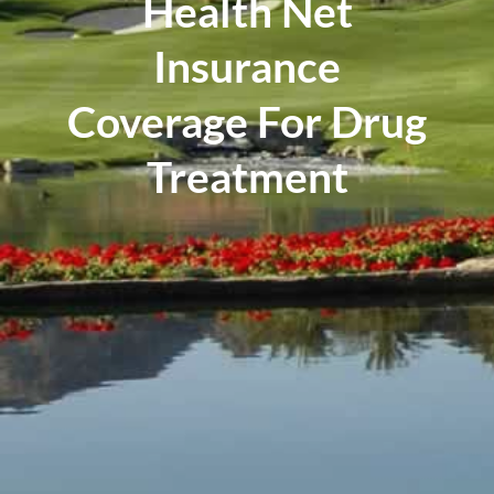
Health Net
Insurance
Coverage For Drug
Treatment