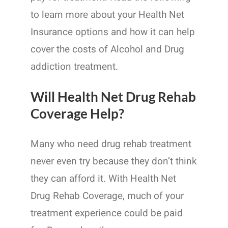
to learn more about your Health Net
Insurance options and how it can help
cover the costs of Alcohol and Drug
addiction treatment.
Will Health Net Drug Rehab
Coverage Help?
Many who need drug rehab treatment
never even try because they don’t think
they can afford it. With Health Net
Drug Rehab Coverage, much of your
treatment experience could be paid