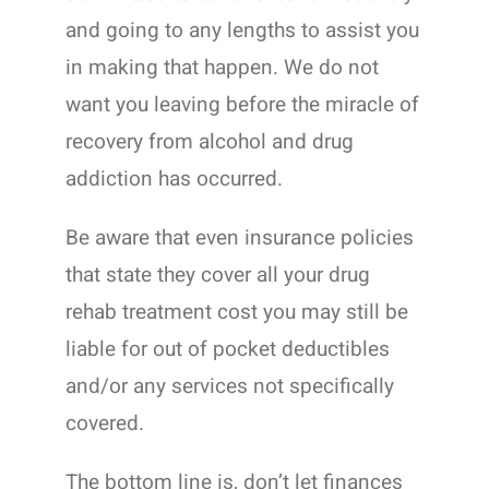
and going to any lengths to assist you
in making that happen. We do not
want you leaving before the miracle of
recovery from alcohol and drug
addiction has occurred.
Be aware that even insurance policies
that state they cover all your drug
rehab treatment cost you may still be
liable for out of pocket deductibles
and/or any services not specifically
covered.
The bottom line is, don’t let finances