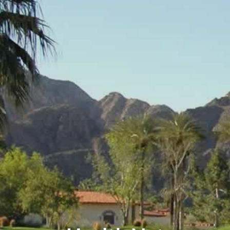
Events
Contact