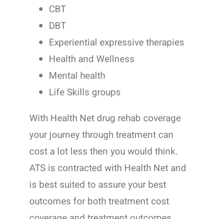
CBT
DBT
Experiential expressive therapies
Health and Wellness
Mental health
Life Skills groups
With Health Net drug rehab coverage
your journey through treatment can
cost a lot less then you would think.
ATS is contracted with Health Net and
is best suited to assure your best
outcomes for both treatment cost
coverage and treatment outcomes.