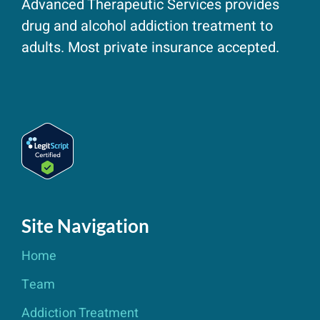
Advanced Therapeutic Services provides
drug and alcohol addiction treatment to
adults. Most private insurance accepted.
Site Navigation
Home
Team
Addiction Treatment