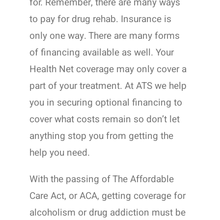
for. Remember, there are many ways
to pay for drug rehab. Insurance is
only one way. There are many forms
of financing available as well. Your
Health Net coverage may only cover a
part of your treatment. At ATS we help
you in securing optional financing to
cover what costs remain so don’t let
anything stop you from getting the
help you need.
With the passing of The Affordable
Care Act, or ACA, getting coverage for
alcoholism or drug addiction must be