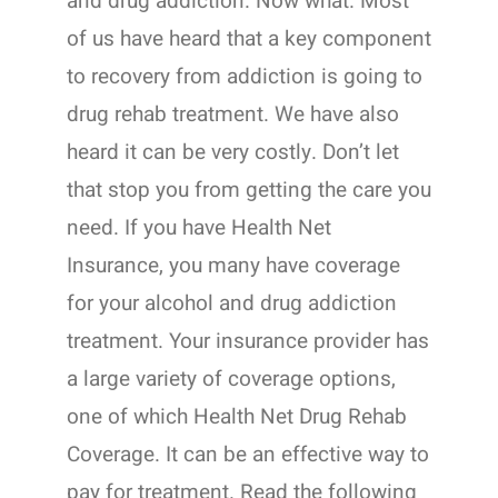
and drug addiction. Now what. Most
of us have heard that a key component
to recovery from addiction is going to
drug rehab treatment. We have also
heard it can be very costly. Don’t let
that stop you from getting the care you
need. If you have Health Net
Insurance, you many have coverage
for your alcohol and drug addiction
treatment. Your insurance provider has
a large variety of coverage options,
one of which Health Net Drug Rehab
Coverage. It can be an effective way to
pay for treatment. Read the following