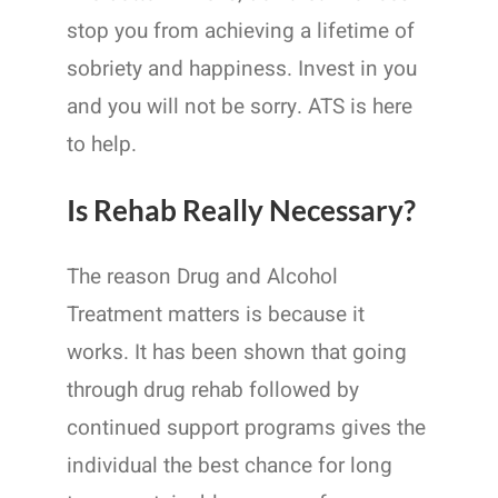
stop you from achieving a lifetime of
sobriety and happiness. Invest in you
and you will not be sorry. ATS is here
to help.
Is Rehab Really Necessary?
The reason Drug and Alcohol
Treatment matters is because it
works. It has been shown that going
through drug rehab followed by
continued support programs gives the
individual the best chance for long