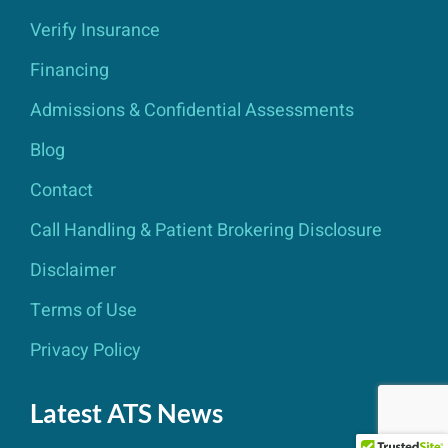
Verify Insurance
Financing
Admissions & Confidential Assessments
Blog
Contact
Call Handling & Patient Brokering Disclosure
Disclaimer
Terms of Use
Privacy Policy
Latest ATS News