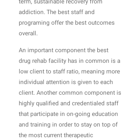
term, sustainable recovery from
addiction. The best staff and
programing offer the best outcomes
overall.
An important component the best
drug rehab facility has in common is a
low client to staff ratio, meaning more
individual attention is given to each
client. Another common component is
highly qualified and credentialed staff
that participate in on-going education
and training in order to stay on top of
the most current therapeutic