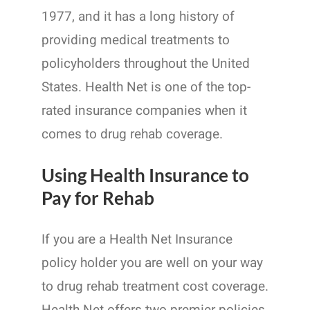
1977, and it has a long history of
providing medical treatments to
policyholders throughout the United
States. Health Net is one of the top-
rated insurance companies when it
comes to drug rehab coverage.
Using Health Insurance to
Pay for Rehab
If you are a Health Net Insurance
policy holder you are well on your way
to drug rehab treatment cost coverage.