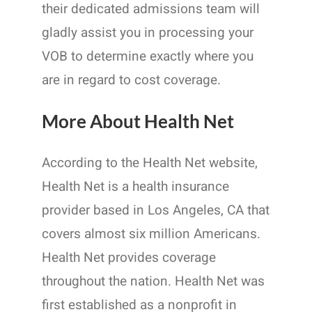
their dedicated admissions team will
gladly assist you in processing your
VOB to determine exactly where you
are in regard to cost coverage.
More About Health Net
According to the Health Net website,
Health Net is a health insurance
provider based in Los Angeles, CA that
covers almost six million Americans.
Health Net provides coverage
throughout the nation. Health Net was
first established as a nonprofit in