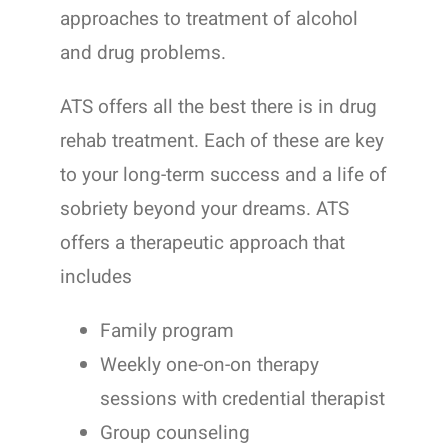
approaches to treatment of alcohol
and drug problems.
ATS offers all the best there is in drug
rehab treatment. Each of these are key
to your long-term success and a life of
sobriety beyond your dreams. ATS
offers a therapeutic approach that
includes
Family program
Weekly one-on-on therapy
sessions with credential therapist
Group counseling