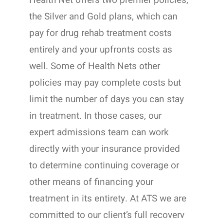
Health Net offers two premier policies,
the Silver and Gold plans, which can
pay for drug rehab treatment costs
entirely and your upfronts costs as
well. Some of Health Nets other
policies may pay complete costs but
limit the number of days you can stay
in treatment. In those cases, our
expert admissions team can work
directly with your insurance provided
to determine continuing coverage or
other means of financing your
treatment in its entirety. At ATS we are
committed to our client’s full recovery