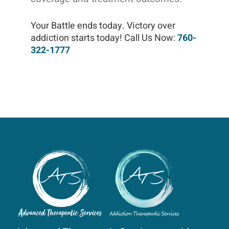
Your Battle ends today. Victory over
addiction starts today! Call Us Now:
760-
322-1777