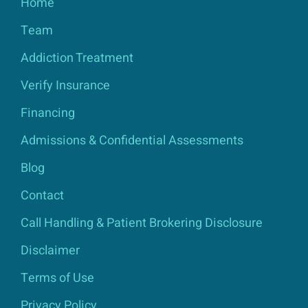
Home
Team
Addiction Treatment
Verify Insurance
Financing
Admissions & Confidential Assessments
Blog
Contact
Call Handling & Patient Brokering Disclosure
Disclaimer
Terms of Use
Privacy Policy