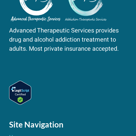
Advanced Therapeutic Services provides
drug and alcohol addiction treatment to
adults. Most private insurance accepted.
Site Navigation