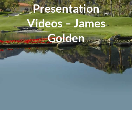
Presentation
Events
Videos – James
Contact
Golden