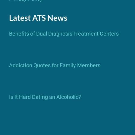
Latest ATS News
Benefits of Dual Diagnosis Treatment Centers
Addiction Quotes for Family Members
Is It Hard Dating an Alcoholic?