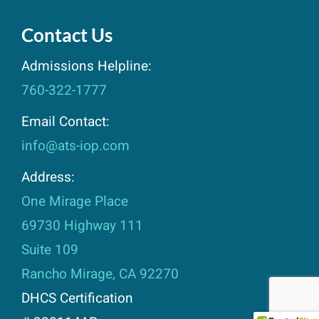
Contact Us
Admissions Helpline:
760-322-1777
Email Contact:
info@ats-iop.com
Address:
One Mirage Place
69730 Highway 111
Suite 109
Rancho Mirage, CA 92270
DHCS Certification